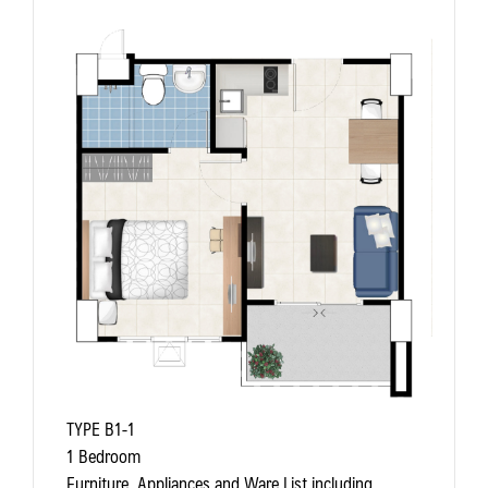
TYPE B1-1
1 Bedroom
Furniture, Appliances and Ware List including