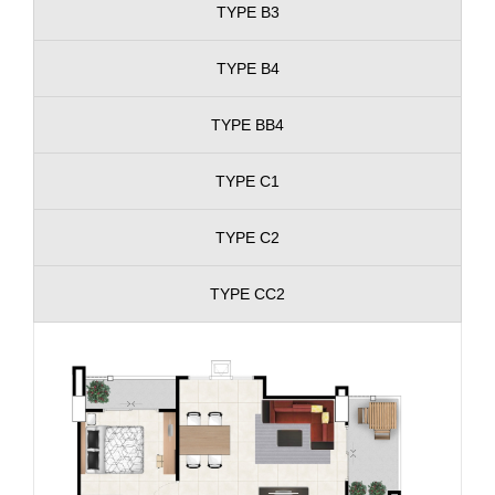
TYPE B3
TYPE B4
TYPE BB4
TYPE C1
TYPE C2
TYPE CC2