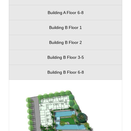
Building A Floor 6-8
Building B Floor 1
Building B Floor 2
Building B Floor 3-5
Building B Floor 6-8