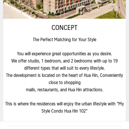
CONCEPT
The Perfect Matching for Your Style
You will experience great opportunities as you desire.
We offer studio, 1 bedroom, and 2 bedrooms with up to 19
different types that will suit to every lifestyle.
The development is located on the heart of Hua Hin, Conveniently
close to shopping
malls, restaurants, and Hua Hin attractions.
This is where the residences will enjoy the urban lifestyle with “My
Style Condo Hua Hin 102”