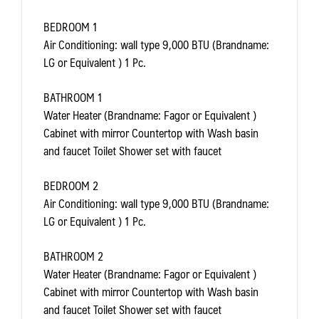
BEDROOM 1
Air Conditioning: wall type 9,000 BTU (Brandname:
LG or Equivalent ) 1 Pc.
BATHROOM 1
Water Heater (Brandname: Fagor or Equivalent )
Cabinet with mirror Countertop with Wash basin
and faucet Toilet Shower set with faucet
BEDROOM 2
Air Conditioning: wall type 9,000 BTU (Brandname:
LG or Equivalent ) 1 Pc.
BATHROOM 2
Water Heater (Brandname: Fagor or Equivalent )
Cabinet with mirror Countertop with Wash basin
and faucet Toilet Shower set with faucet