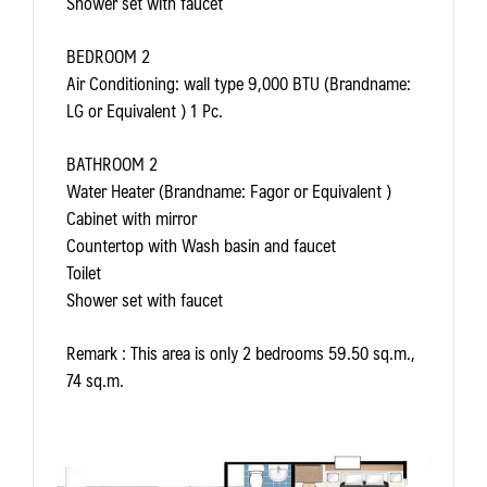
Shower set with faucet
BEDROOM 2
Air Conditioning: wall type 9,000 BTU (Brandname:
LG or Equivalent ) 1 Pc.
BATHROOM 2
Water Heater (Brandname: Fagor or Equivalent )
Cabinet with mirror
Countertop with Wash basin and faucet
Toilet
Shower set with faucet
Remark
: This area is only 2 bedrooms 59.50 sq.m.,
74 sq.m.