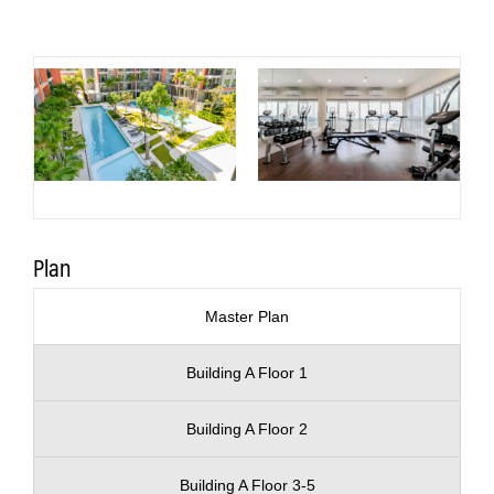
Plan
Master Plan
Building A Floor 1
Building A Floor 2
Building A Floor 3-5