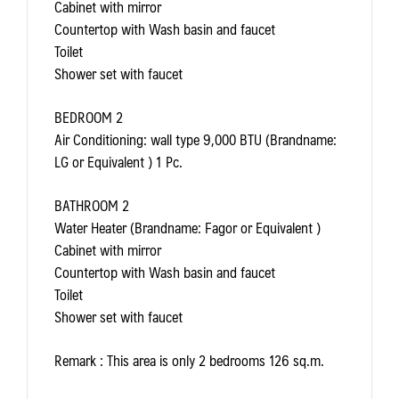
Cabinet with mirror
Countertop with Wash basin and faucet
Toilet
Shower set with faucet
BEDROOM 2
Air Conditioning: wall type 9,000 BTU (Brandname:
LG or Equivalent ) 1 Pc.
BATHROOM 2
Water Heater (Brandname: Fagor or Equivalent )
Cabinet with mirror
Countertop with Wash basin and faucet
Toilet
Shower set with faucet
Remark
: This area is only 2 bedrooms 126 sq.m.