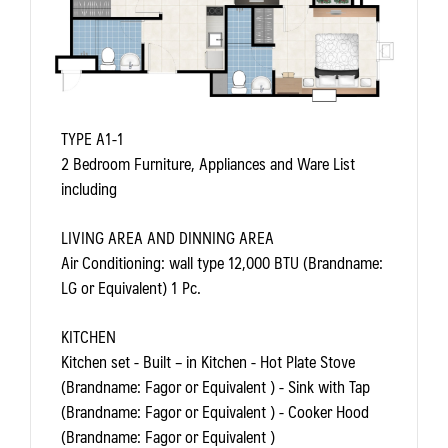
TYPE A1-1
2 Bedroom Furniture, Appliances and Ware List
including
LIVING AREA AND DINNING AREA
Air Conditioning: wall type 12,000 BTU (Brandname:
LG or Equivalent) 1 Pc.
KITCHEN
Kitchen set - Built – in Kitchen - Hot Plate Stove
(Brandname: Fagor or Equivalent ) - Sink with Tap
(Brandname: Fagor or Equivalent ) - Cooker Hood
(Brandname: Fagor or Equivalent )