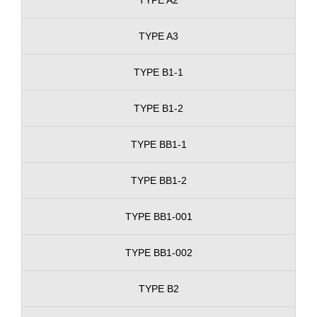
TYPE A3
TYPE B1-1
TYPE B1-2
TYPE BB1-1
TYPE BB1-2
TYPE BB1-001
TYPE BB1-002
TYPE B2