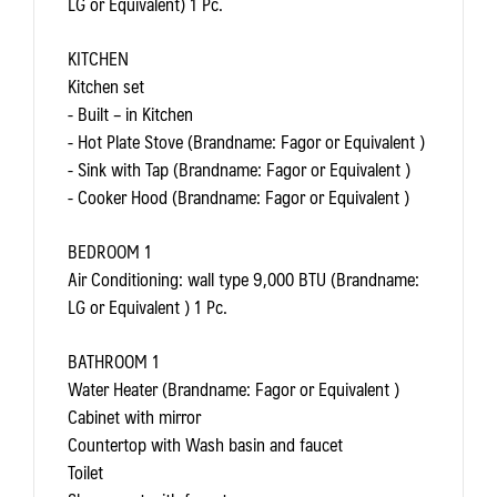
LG or Equivalent) 1 Pc.
KITCHEN
Kitchen set
- Built – in Kitchen
- Hot Plate Stove (Brandname: Fagor or Equivalent )
- Sink with Tap (Brandname: Fagor or Equivalent )
- Cooker Hood (Brandname: Fagor or Equivalent )
BEDROOM 1
Air Conditioning: wall type 9,000 BTU (Brandname:
LG or Equivalent ) 1 Pc.
BATHROOM 1
Water Heater (Brandname: Fagor or Equivalent )
Cabinet with mirror
Countertop with Wash basin and faucet
Toilet