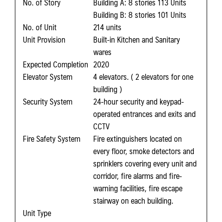
No. of Story
Building A: 8 stories 113 Units
Building B: 8 stories 101 Units
No. of Unit
214 units
Unit Provision
Built-in Kitchen and Sanitary
wares
Expected Completion
2020
Elevator System
4 elevators. ( 2 elevators for one
building )
Security System
24-hour security and keypad-
operated entrances and exits and
CCTV
Fire Safety System
Fire extinguishers located on
every floor, smoke detectors and
sprinklers covering every unit and
corridor, fire alarms and fire-
warning facilities, fire escape
stairway on each building.
Unit Type