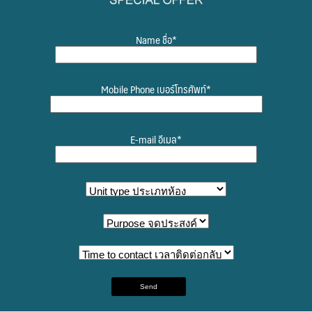
Name ชื่อ*
Mobile Phone เบอร์โทรศัพท์*
E-mail อีเมล*