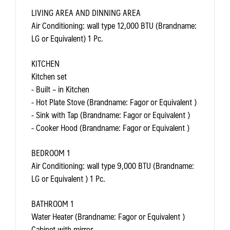
LIVING AREA AND DINNING AREA
Air Conditioning: wall type 12,000 BTU (Brandname:
LG or Equivalent) 1 Pc.
KITCHEN
Kitchen set
- Built – in Kitchen
- Hot Plate Stove (Brandname: Fagor or Equivalent )
- Sink with Tap (Brandname: Fagor or Equivalent )
- Cooker Hood (Brandname: Fagor or Equivalent )
BEDROOM 1
Air Conditioning: wall type 9,000 BTU (Brandname:
LG or Equivalent ) 1 Pc.
BATHROOM 1
Water Heater (Brandname: Fagor or Equivalent )
Cabinet with mirror