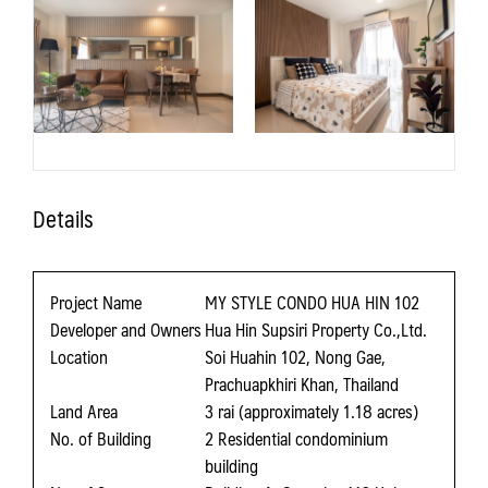
Details
Project Name
MY STYLE CONDO HUA HIN 102
Developer and Owners
Hua Hin Supsiri Property Co.,Ltd.
Location
Soi Huahin 102, Nong Gae,
Prachuapkhiri Khan, Thailand
Land Area
3 rai (approximately 1.18 acres)
No. of Building
2 Residential condominium
building