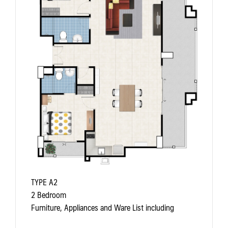
TYPE A2
2 Bedroom
Furniture, Appliances and Ware List including