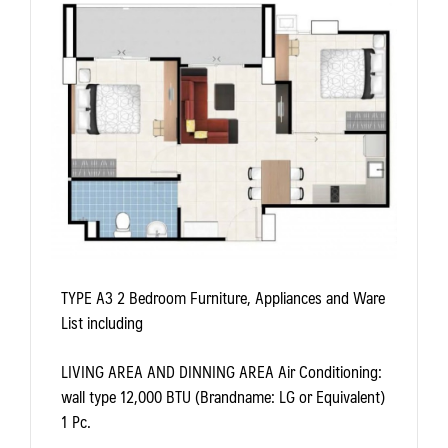
TYPE A3
2 Bedroom Furniture, Appliances and Ware
List including
LIVING AREA AND DINNING AREA
Air Conditioning:
wall type 12,000 BTU (Brandname: LG or Equivalent)
1 Pc.