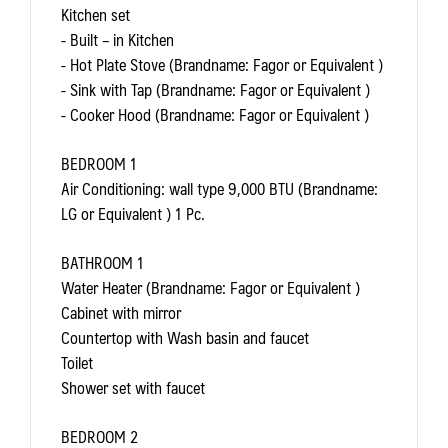
Kitchen set
- Built – in Kitchen
- Hot Plate Stove (Brandname: Fagor or Equivalent )
- Sink with Tap (Brandname: Fagor or Equivalent )
- Cooker Hood (Brandname: Fagor or Equivalent )
BEDROOM 1
Air Conditioning: wall type 9,000 BTU (Brandname:
LG or Equivalent ) 1 Pc.
BATHROOM 1
Water Heater (Brandname: Fagor or Equivalent )
Cabinet with mirror
Countertop with Wash basin and faucet
Toilet
Shower set with faucet
BEDROOM 2