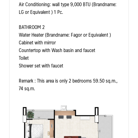
Air Conditioning: wall type 9,000 BTU (Brandname:
LG or Equivalent ) 1 Pc.
BATHROOM 2
Water Heater (Brandname: Fagor or Equivalent )
Cabinet with mirror
Countertop with Wash basin and faucet
Toilet
Shower set with faucet
Remark
: This area is only 2 bedrooms 59.50 sq.m.,
74 sq.m.