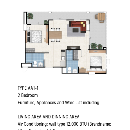
TYPE AA1-1
2 Bedroom
Furniture, Appliances and Ware List including
LIVING AREA AND DINNING AREA
Air Conditioning: wall type 12,000 BTU (Brandname: