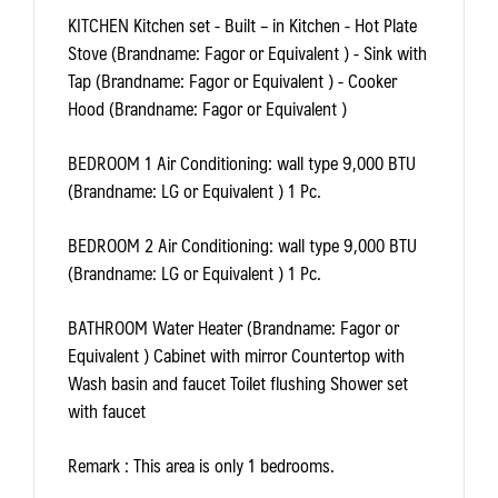
KITCHEN
Kitchen set - Built – in Kitchen - Hot Plate
Stove (Brandname: Fagor or Equivalent ) - Sink with
Tap (Brandname: Fagor or Equivalent ) - Cooker
Hood (Brandname: Fagor or Equivalent )
BEDROOM 1
Air Conditioning: wall type 9,000 BTU
(Brandname: LG or Equivalent ) 1 Pc.
BEDROOM 2
Air Conditioning: wall type 9,000 BTU
(Brandname: LG or Equivalent ) 1 Pc.
BATHROOM
Water Heater (Brandname: Fagor or
Equivalent ) Cabinet with mirror Countertop with
Wash basin and faucet Toilet flushing Shower set
with faucet
Remark
: This area is only 1 bedrooms.