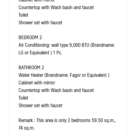
Countertop with Wash basin and faucet
Toilet
Shower set with faucet
BEDROOM 2
Air Conditioning: wall type 9,000 BTU (Brandname:
LG or Equivalent ) 1 Pc.
BATHROOM 2
Water Heater (Brandname: Fagor or Equivalent )
Cabinet with mirror
Countertop with Wash basin and faucet
Toilet
Shower set with faucet
Remark
: This area is only 2 bedrooms 59.50 sq.m.,
74 sq.m.