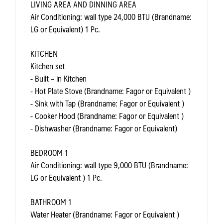
LIVING AREA AND DINNING AREA
Air Conditioning: wall type 24,000 BTU (Brandname:
LG or Equivalent) 1 Pc.
KITCHEN
Kitchen set
- Built – in Kitchen
- Hot Plate Stove (Brandname: Fagor or Equivalent )
- Sink with Tap (Brandname: Fagor or Equivalent )
- Cooker Hood (Brandname: Fagor or Equivalent )
- Dishwasher (Brandname: Fagor or Equivalent)
BEDROOM 1
Air Conditioning: wall type 9,000 BTU (Brandname:
LG or Equivalent ) 1 Pc.
BATHROOM 1
Water Heater (Brandname: Fagor or Equivalent )