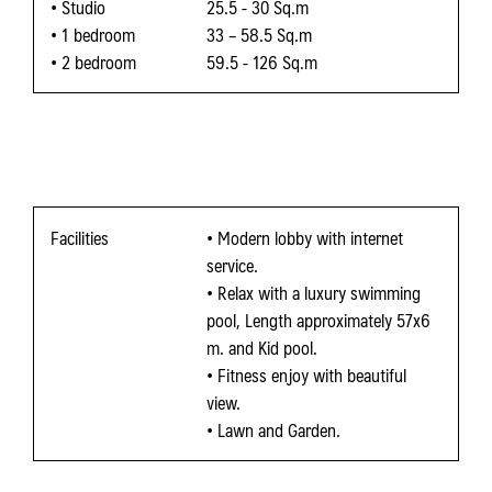
• Studio
25.5 - 30 Sq.m
• 1 bedroom
33 – 58.5 Sq.m
• 2 bedroom
59.5 - 126 Sq.m
Facilities
• Modern lobby with internet
service.
• Relax with a luxury swimming
pool, Length approximately 57x6
m. and Kid pool.
• Fitness enjoy with beautiful
view.
• Lawn and Garden.