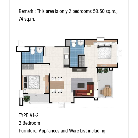
Remark
: This area is only 2 bedrooms 59.50 sq.m.,
74 sq.m.
TYPE A1-2
2 Bedroom
Furniture, Appliances and Ware List including