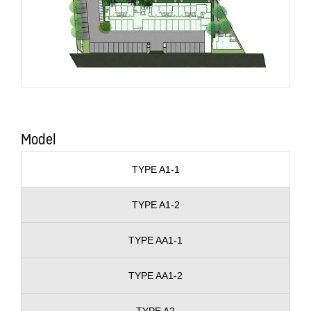
Model
TYPE A1-1
TYPE A1-2
TYPE AA1-1
TYPE AA1-2
TYPE A2