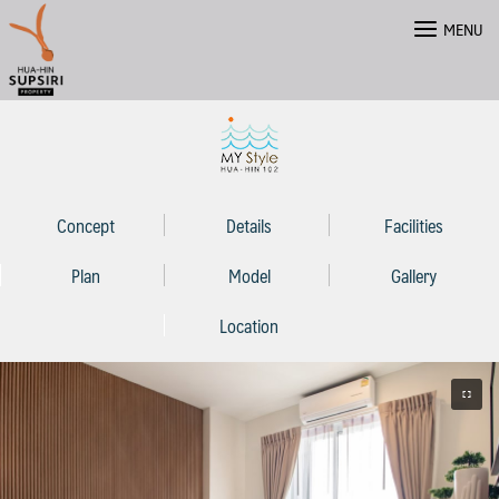
Skip
MENU
to
content
Concept
Details
Facilities
Plan
Model
Gallery
Location
ไทย