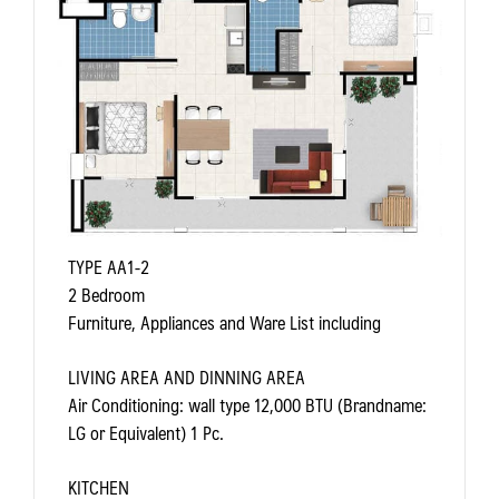
TYPE AA1-2
2 Bedroom
Furniture, Appliances and Ware List including
LIVING AREA AND DINNING AREA
Air Conditioning: wall type 12,000 BTU (Brandname:
LG or Equivalent) 1 Pc.
KITCHEN