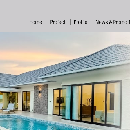
Home
Project
Profile
News & Promot