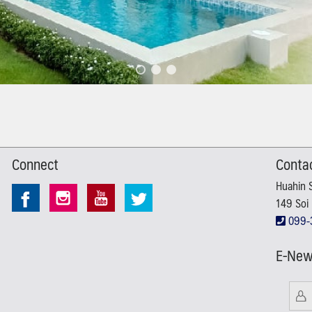
Connect
Conta
Huahin 
149 Soi 
099-
E-New