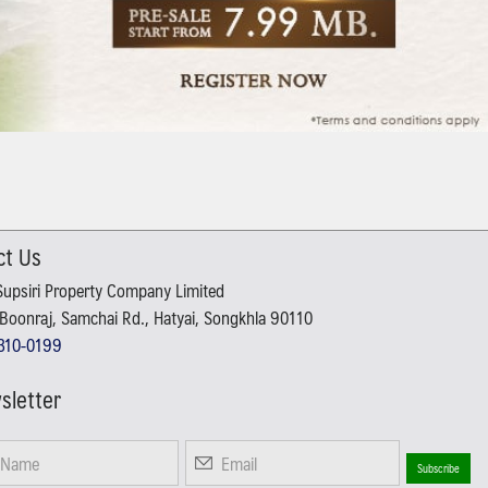
ct Us
Supsiri Property Company Limited
Boonraj, Samchai Rd., Hatyai, Songkhla 90110
310-0199
sletter