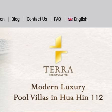
ion
Blog
Contact Us
FAQ
English
ไทย
简体中文