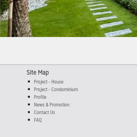
Site Map
Project - House
Project - Condominium
Profile
News & Promotion
Contact Us
FAQ