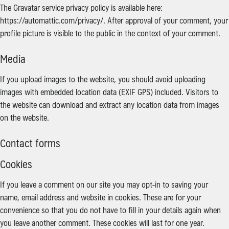
The Gravatar service privacy policy is available here:
https://automattic.com/privacy/. After approval of your comment, your
profile picture is visible to the public in the context of your comment.
Media
If you upload images to the website, you should avoid uploading
images with embedded location data (EXIF GPS) included. Visitors to
the website can download and extract any location data from images
on the website.
Contact forms
Cookies
If you leave a comment on our site you may opt-in to saving your
name, email address and website in cookies. These are for your
convenience so that you do not have to fill in your details again when
you leave another comment. These cookies will last for one year.