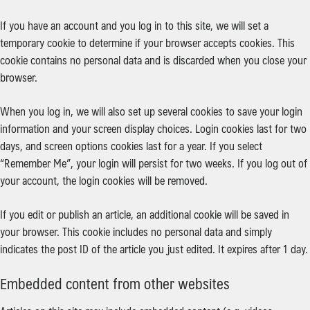
If you have an account and you log in to this site, we will set a
temporary cookie to determine if your browser accepts cookies. This
cookie contains no personal data and is discarded when you close your
browser.
When you log in, we will also set up several cookies to save your login
information and your screen display choices. Login cookies last for two
days, and screen options cookies last for a year. If you select
“Remember Me”, your login will persist for two weeks. If you log out of
your account, the login cookies will be removed.
If you edit or publish an article, an additional cookie will be saved in
your browser. This cookie includes no personal data and simply
indicates the post ID of the article you just edited. It expires after 1 day.
Embedded content from other websites