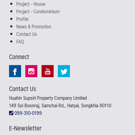
Project - House
Project - Condominium
Profile
News & Promotion
Contact Us
FAQ
Connect
Contact Us
Huahin Supsiri Property Company Limited
149 Soi Boonraj, Samchai Rd., Hatyai, Songkhla 90110
099-310-0199
E-Newsletter