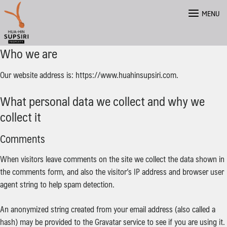
Skip
MENU
to
content
Who we are
Our website address is: https://www.huahinsupsiri.com.
What personal data we collect and why we
collect it
Comments
When visitors leave comments on the site we collect the data shown in
the comments form, and also the visitor’s IP address and browser user
agent string to help spam detection.
An anonymized string created from your email address (also called a
hash) may be provided to the Gravatar service to see if you are using it.