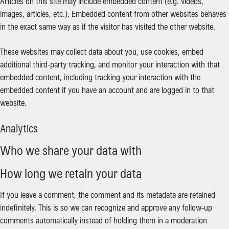
Articles on this site may include embedded content (e.g. videos,
images, articles, etc.). Embedded content from other websites behaves
in the exact same way as if the visitor has visited the other website.
These websites may collect data about you, use cookies, embed
additional third-party tracking, and monitor your interaction with that
embedded content, including tracking your interaction with the
embedded content if you have an account and are logged in to that
website.
Analytics
Who we share your data with
How long we retain your data
If you leave a comment, the comment and its metadata are retained
indefinitely. This is so we can recognize and approve any follow-up
comments automatically instead of holding them in a moderation