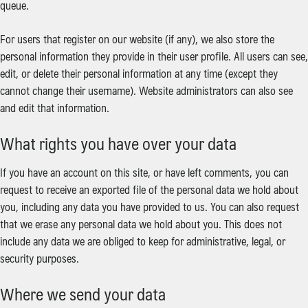
queue.
For users that register on our website (if any), we also store the
personal information they provide in their user profile. All users can see,
edit, or delete their personal information at any time (except they
cannot change their username). Website administrators can also see
and edit that information.
What rights you have over your data
If you have an account on this site, or have left comments, you can
request to receive an exported file of the personal data we hold about
you, including any data you have provided to us. You can also request
that we erase any personal data we hold about you. This does not
include any data we are obliged to keep for administrative, legal, or
security purposes.
Where we send your data