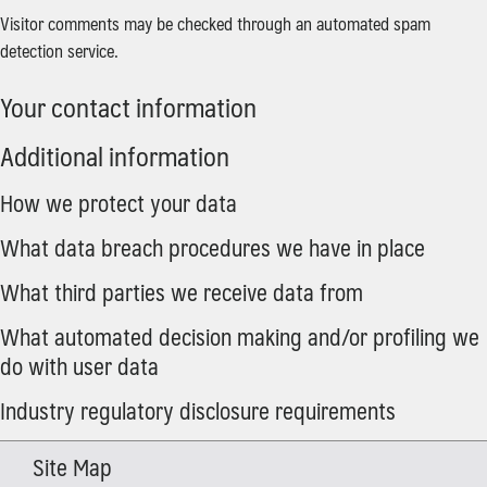
Visitor comments may be checked through an automated spam
detection service.
Your contact information
Additional information
How we protect your data
What data breach procedures we have in place
What third parties we receive data from
What automated decision making and/or profiling we
do with user data
Industry regulatory disclosure requirements
Site Map